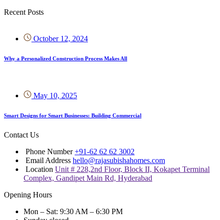
Recent Posts
October 12, 2024
Why a Personalized Construction Process Makes All
May 10, 2025
Smart Designs for Smart Businesses: Building Commercial
Contact Us
Phone Number
+91-62 62 62 3002
Email Address
hello@rajasubishahomes.com
Location
Unit # 228,2nd Floor, Block II, Kokapet Terminal
Complex, Gandipet Main Rd, Hyderabad
Opening Hours
Mon – Sat: 9:30 AM – 6:30 PM