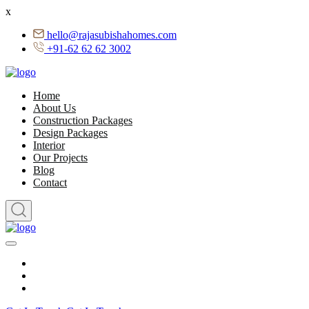
x
hello@rajasubishahomes.com
+91-62 62 62 3002
Home
About Us
Construction Packages
Design Packages
Interior
Our Projects
Blog
Contact