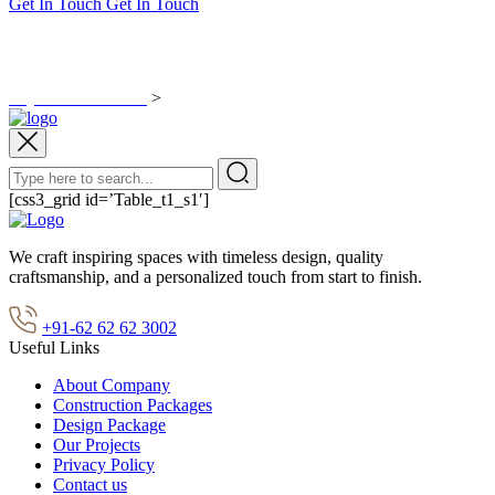
Get In Touch
Get In Touch
test
Rajasubisha Homes
>
test
[css3_grid id=’Table_t1_s1′]
We craft inspiring spaces with timeless design, quality
craftsmanship, and a personalized touch from start to finish.
+91-62 62 62 3002
Useful Links
About Company
Construction Packages
Design Package
Our Projects
Privacy Policy
Contact us