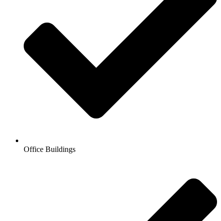
Office Buildings