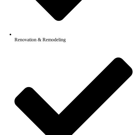
Renovation & Remodeling