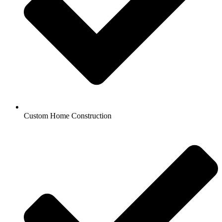
Custom Home Construction