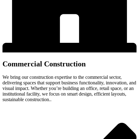
Commercial Construction
We bring our construction expertise to the commercial sector,
delivering spaces that support business functionality, innovation, and
visual impact. Whether you’re building an office, retail space, or an
institutional facility, we focus on smart design, efficient layouts,
sustainable construction..