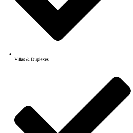
Villas & Duplexes