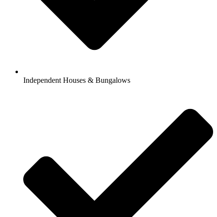
Independent Houses & Bungalows