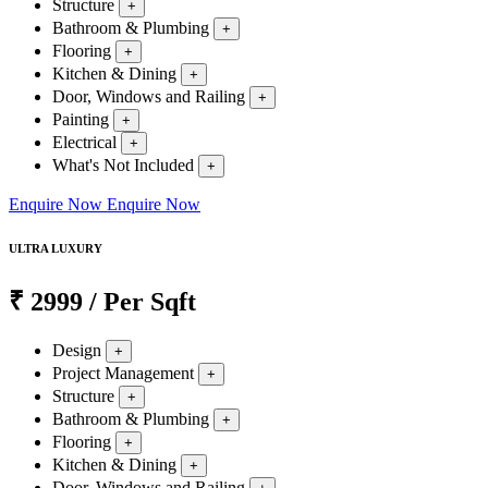
Structure
+
Bathroom & Plumbing
+
Flooring
+
Kitchen & Dining
+
Door, Windows and Railing
+
Painting
+
Electrical
+
What's Not Included
+
Enquire Now
Enquire Now
ULTRA LUXURY
₹
2999
/ Per Sqft
Design
+
Project Management
+
Structure
+
Bathroom & Plumbing
+
Flooring
+
Kitchen & Dining
+
Door, Windows and Railing