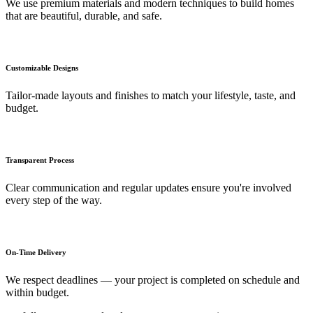
We use premium materials and modern techniques to build homes
that are beautiful, durable, and safe.
Customizable Designs
Tailor-made layouts and finishes to match your lifestyle, taste, and
budget.
Transparent Process
Clear communication and regular updates ensure you're involved
every step of the way.
On-Time Delivery
We respect deadlines — your project is completed on schedule and
within budget.