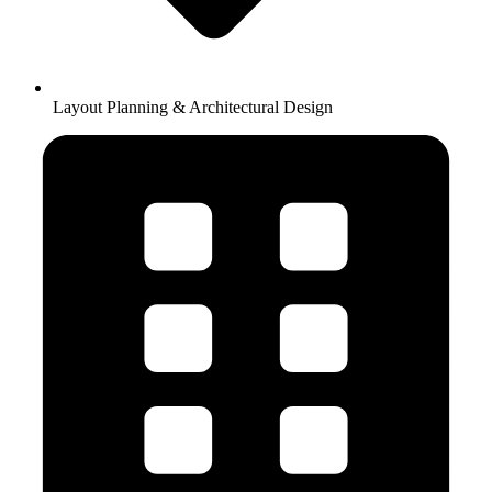
Layout Planning & Architectural Design