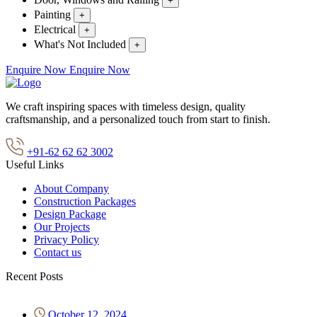
+
Painting
+
Electrical
+
What's Not Included
+
Enquire Now
Enquire Now
We craft inspiring spaces with timeless design, quality
craftsmanship, and a personalized touch from start to finish.
+91-62 62 62 3002
Useful Links
About Company
Construction Packages
Design Package
Our Projects
Privacy Policy
Contact us
Recent Posts
October 12, 2024