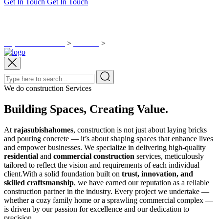
Get In Touch
Get In Touch
Construction Packages
Rajasubisha Homes
>
Services
>
Construction Packages
We do construction Services
Building Spaces, Creating Value.
At
rajasubishahomes
, construction is not just about laying bricks
and pouring concrete — it’s about shaping spaces that enhance lives
and empower businesses. We specialize in delivering high-quality
residential
and
commercial construction
services, meticulously
tailored to reflect the vision and requirements of each individual
client.With a solid foundation built on
trust, innovation, and
skilled craftsmanship
, we have earned our reputation as a reliable
construction partner in the industry. Every project we undertake —
whether a cozy family home or a sprawling commercial complex —
is driven by our passion for excellence and our dedication to
precision.