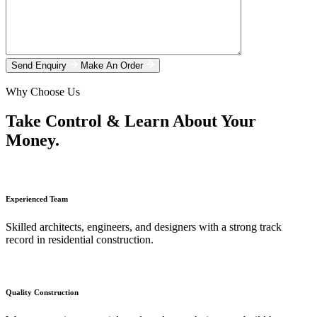
Send Enquiry
Make An Order
Why Choose Us
Take Control & Learn About Your
Money.
Experienced Team
Skilled architects, engineers, and designers with a strong track
record in residential construction.
Quality Construction