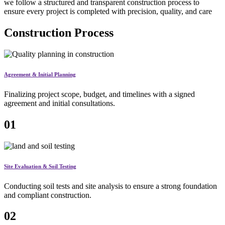
we follow a structured and transparent construction process to
ensure every project is completed with precision, quality, and care
Construction Process
Agreement & Initial Planning
Finalizing project scope, budget, and timelines with a signed
agreement and initial consultations.
01
Site Evaluation & Soil Testing
Conducting soil tests and site analysis to ensure a strong foundation
and compliant construction.
02