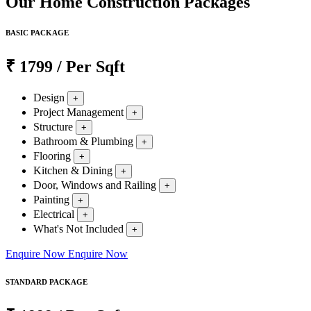
Our Home Construction Packages
BASIC PACKAGE
₹
1799
/ Per Sqft
Design
+
Project Management
+
Structure
+
Bathroom & Plumbing
+
Flooring
+
Kitchen & Dining
+
Door, Windows and Railing
+
Painting
+
Electrical
+
What's Not Included
+
Enquire Now
Enquire Now
STANDARD PACKAGE