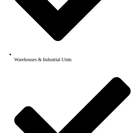
Warehouses & Industrial Units