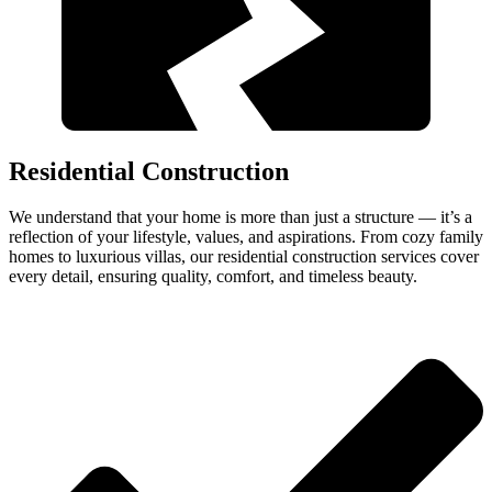
Residential Construction
We understand that your home is more than just a structure — it’s a
reflection of your lifestyle, values, and aspirations. From cozy family
homes to luxurious villas, our residential construction services cover
every detail, ensuring quality, comfort, and timeless beauty.