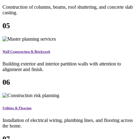
Construction of columns, beams, roof shuttering, and concrete slab
casting.
05
Wall Construction & Brickwork
Building exterior and interior partition walls with attention to
alignment and finish.
06
Utilities & Flooring
Installation of electrical wiring, plumbing lines, and flooring across
the home.