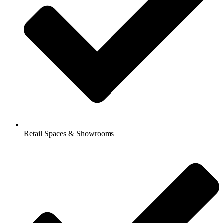
Retail Spaces & Showrooms