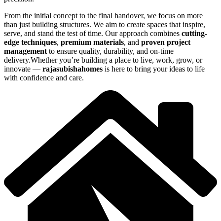
From the initial concept to the final handover, we focus on more
than just building structures. We aim to create spaces that inspire,
serve, and stand the test of time. Our approach combines
cutting-
edge techniques
,
premium materials
, and
proven project
management
to ensure quality, durability, and on-time
delivery.Whether you’re building a place to live, work, grow, or
innovate —
rajasubishahomes
is here to bring your ideas to life
with confidence and care.