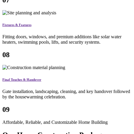
07
Fixtures & Features
Fitting doors, windows, and premium additions like solar water
heaters, swimming pools, lifts, and security systems.
08
Final Touches & Handover
Gate installation, landscaping, cleaning, and key handover followed
by the housewarming celebration.
09
Affordable, Reliable, and Customizable Home Building