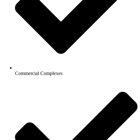
Commercial Complexes