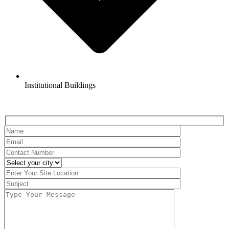
Institutional Buildings