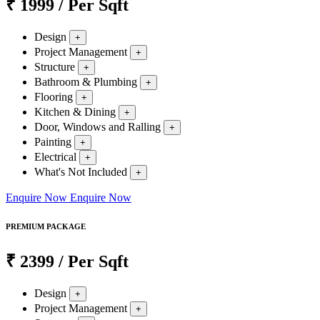
₹
1999
/ Per Sqft
Design
+
Project Management
+
Structure
+
Bathroom & Plumbing
+
Flooring
+
Kitchen & Dining
+
Door, Windows and Ralling
+
Painting
+
Electrical
+
What's Not Included
+
Enquire Now
Enquire Now
PREMIUM PACKAGE
₹
2399
/ Per Sqft
Design
+
Project Management
+