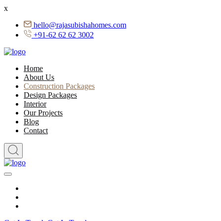
x
hello@rajasubishahomes.com
+91-62 62 62 3002
Home
About Us
Construction Packages
Design Packages
Interior
Our Projects
Blog
Contact