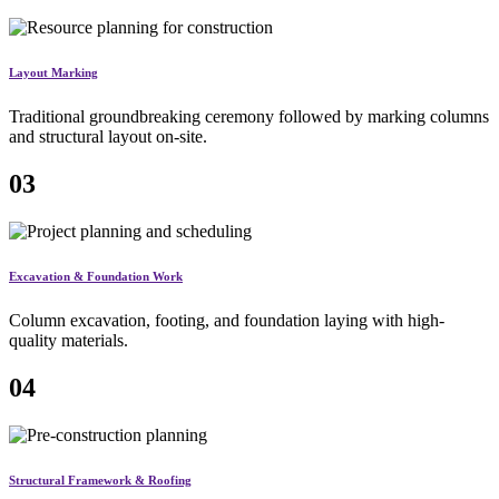
Layout Marking
Traditional groundbreaking ceremony followed by marking columns
and structural layout on-site.
03
Excavation & Foundation Work
Column excavation, footing, and foundation laying with high-
quality materials.
04
Structural Framework & Roofing